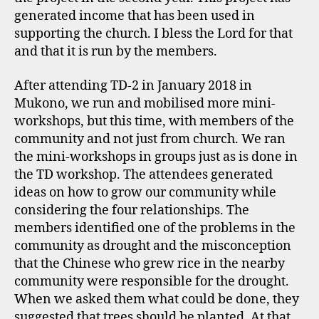
generated income that has been used in
supporting the church. I bless the Lord for that
and that it is run by the members.
After attending TD-2 in January 2018 in
Mukono, we run and mobilised more mini-
workshops, but this time, with members of the
community and not just from church. We ran
the mini-workshops in groups just as is done in
the TD workshop. The attendees generated
ideas on how to grow our community while
considering the four relationships. The
members identified one of the problems in the
community as drought and the misconception
that the Chinese who grew rice in the nearby
community were responsible for the drought.
When we asked them what could be done, they
suggested that trees should be planted. At that