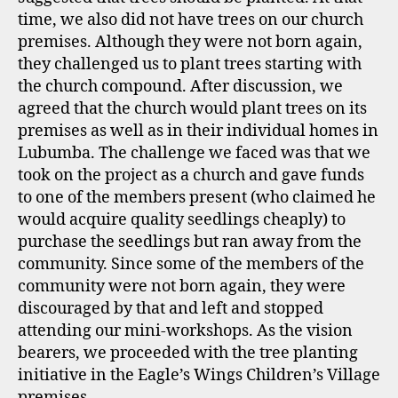
time, we also did not have trees on our church
premises. Although they were not born again,
they challenged us to plant trees starting with
the church compound. After discussion, we
agreed that the church would plant trees on its
premises as well as in their individual homes in
Lubumba. The challenge we faced was that we
took on the project as a church and gave funds
to one of the members present (who claimed he
would acquire quality seedlings cheaply) to
purchase the seedlings but ran away from the
community. Since some of the members of the
community were not born again, they were
discouraged by that and left and stopped
attending our mini-workshops. As the vision
bearers, we proceeded with the tree planting
initiative in the Eagle’s Wings Children’s Village
premises.