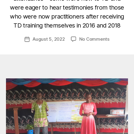
B
were eager to hear testimonies from those
y
who were now practitioners after receiving
M
TD training themselves in 2016 and 2018
a
zi
Post
on
August 5, 2022
No Comments
m
Post
author
Transforma
A
date
Developme
d
Testimonie
m
–
in
Part
2