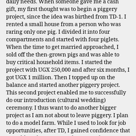
daily needs. When someone gave me a cash
gift, my first thought was to begin a piggery
project, since the idea was birthed from TD-1. I
rented a small house from a person who was
raring only one pig. I divided it into four
compartments and started with four piglets.
When the time to get married approached, I
sold off the then-grown pigs and was able to
buy critical household items. I started the
project with UGX 250,000 and after six months, I
got UGX 1 million. Then I topped up on the
balance and started another piggery project.
This second project enabled me to successfully
do our introduction (cultural wedding)
ceremony. I thus want to do another bigger
project as I am not about to leave piggery. I plan
to do a model farm. While I used to look for job
opportunities, after TD, I gained confidence that