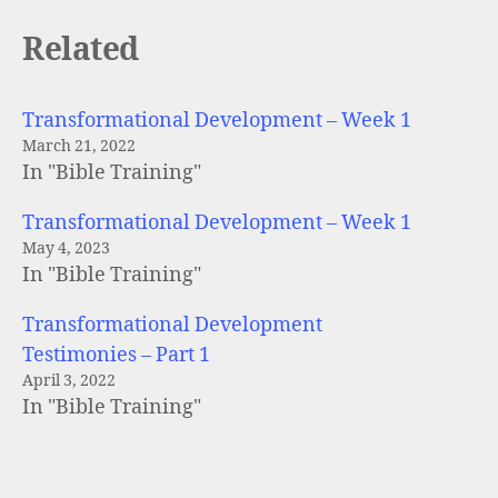
Related
Transformational Development – Week 1
March 21, 2022
In "Bible Training"
Transformational Development – Week 1
May 4, 2023
In "Bible Training"
Transformational Development
Testimonies – Part 1
April 3, 2022
In "Bible Training"