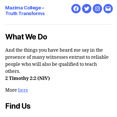
Mazima College –
Facebook
Twitter
Instagra
Emai
Truth Transforms
What We Do
And the things you have heard me say in the
presence of many witnesses entrust to reliable
people who will also be qualified to teach
others.
2 Timothy 2:2 (NIV)
More
here
Find Us