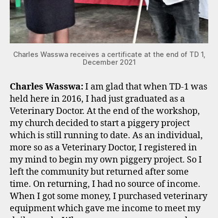
Charles Wasswa receives a certificate at the end of TD 1,
December 2021
Charles Wasswa:
I am glad that when TD-1 was
held here in 2016, I had just graduated as a
Veterinary Doctor. At the end of the workshop,
my church decided to start a piggery project
which is still running to date. As an individual,
more so as a Veterinary Doctor, I registered in
my mind to begin my own piggery project. So I
left the community but returned after some
time. On returning, I had no source of income.
When I got some money, I purchased veterinary
equipment which gave me income to meet my