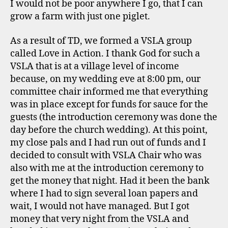
I would not be poor anywhere I go, that I can
grow a farm with just one piglet.
As a result of TD, we formed a VSLA group
called Love in Action. I thank God for such a
VSLA that is at a village level of income
because, on my wedding eve at 8:00 pm, our
committee chair informed me that everything
was in place except for funds for sauce for the
guests (the introduction ceremony was done the
day before the church wedding). At this point,
my close pals and I had run out of funds and I
decided to consult with VSLA Chair who was
also with me at the introduction ceremony to
get the money that night. Had it been the bank
where I had to sign several loan papers and
wait, I would not have managed. But I got
money that very night from the VSLA and