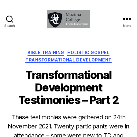
Search
Menu
Mazima
College
-
Truth
Categories
BIBLE TRAINING
HOLISTIC GOSPEL
Transforms
TRANSFORMATIONAL DEVELOPMENT
Transformational
Development
Testimonies – Part 2
These testimonies were gathered on 24th
November 2021. Twenty participants were in
attendance – some were new to TD and