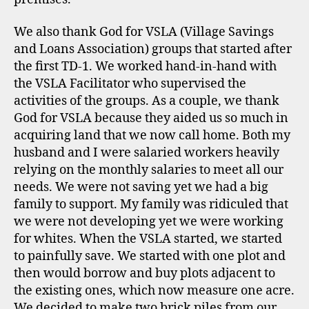
We also thank God for VSLA (Village Savings
and Loans Association) groups that started after
the first TD-1. We worked hand-in-hand with
the VSLA Facilitator who supervised the
activities of the groups. As a couple, we thank
God for VSLA because they aided us so much in
acquiring land that we now call home. Both my
husband and I were salaried workers heavily
relying on the monthly salaries to meet all our
needs. We were not saving yet we had a big
family to support. My family was ridiculed that
we were not developing yet we were working
for whites. When the VSLA started, we started
to painfully save. We started with one plot and
then would borrow and buy plots adjacent to
the existing ones, which now measure one acre.
We decided to make two brick piles from our