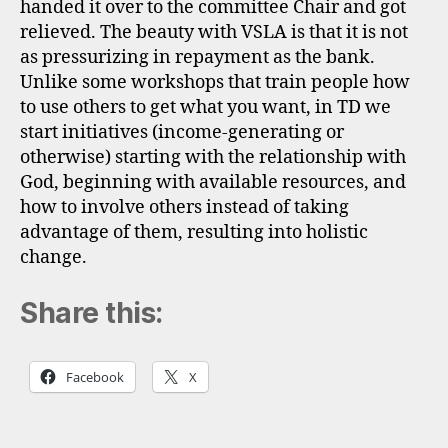
handed it over to the committee Chair and got
relieved. The beauty with VSLA is that it is not
as pressurizing in repayment as the bank.
Unlike some workshops that train people how
to use others to get what you want, in TD we
start initiatives (income-generating or
otherwise) starting with the relationship with
God, beginning with available resources, and
how to involve others instead of taking
advantage of them, resulting into holistic
change.
Share this:
Facebook
X