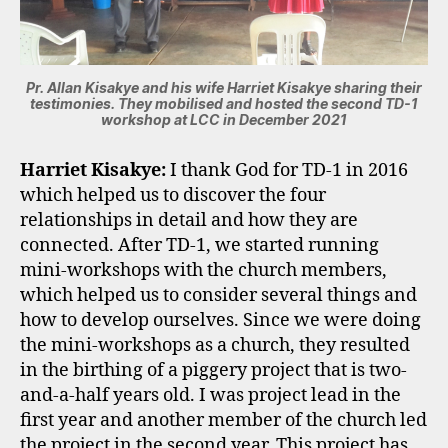
Pr. Allan Kisakye and his wife Harriet Kisakye sharing their
testimonies. They mobilised and hosted the second TD-1
workshop at LCC in December 2021
Harriet Kisakye:
I thank God for TD-1 in 2016
which helped us to discover the four
relationships in detail and how they are
connected. After TD-1, we started running
mini-workshops with the church members,
which helped us to consider several things and
how to develop ourselves. Since we were doing
the mini-workshops as a church, they resulted
in the birthing of a piggery project that is two-
and-a-half years old. I was project lead in the
first year and another member of the church led
the project in the second year. This project has