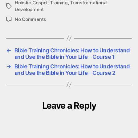
Holistic Gospel
,
Training
,
Transformational
Tags
Development
on
No Comments
Transformational
Development
Testimonies
–
←
Bible Training Chronicles: How to Understand
Part
and Use the Bible in Your Life – Course 1
2
→
Bible Training Chronicles: How to Understand
and Use the Bible in Your Life – Course 2
Leave a Reply