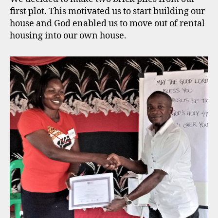
first plot. This motivated us to start building our
house and God enabled us to move out of rental
housing into our own house.