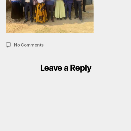
on
No Comments
Group
pic
Leave a Reply