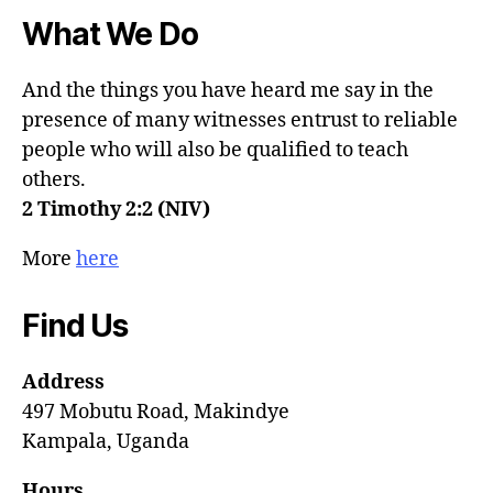
What We Do
And the things you have heard me say in the
presence of many witnesses entrust to reliable
people who will also be qualified to teach
others.
2 Timothy 2:2 (NIV)
More
here
Find Us
Address
497 Mobutu Road, Makindye
Kampala, Uganda
Hours