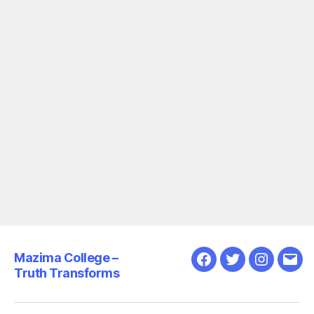
Mazima College –
Facebook
Twitter
Instagra
Emai
Truth Transforms