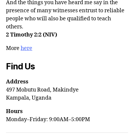
And the things you have heard me say in the
presence of many witnesses entrust to reliable
people who will also be qualified to teach
others.
2 Timothy 2:2 (NIV)
More
here
Find Us
Address
497 Mobutu Road, Makindye
Kampala, Uganda
Hours
Monday–Friday: 9:00AM–5:00PM