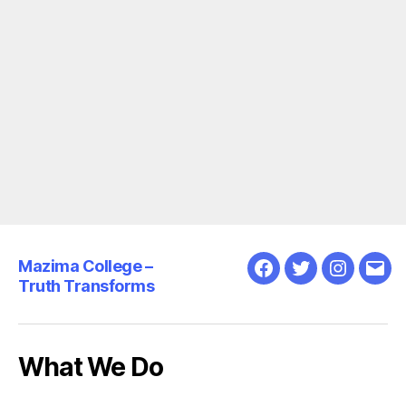
Mazima College –
Facebook
Twitter
Instagra
Emai
Truth Transforms
What We Do