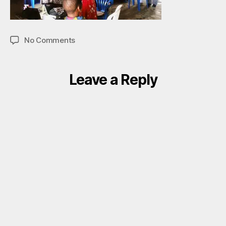
on
No Comments
Door
Right
II
Leave a Reply