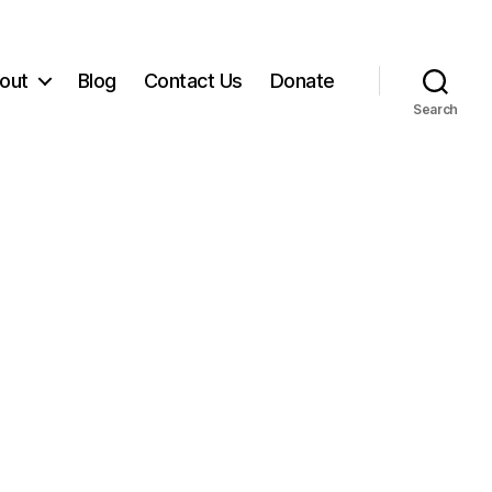
out
Blog
Contact Us
Donate
Search