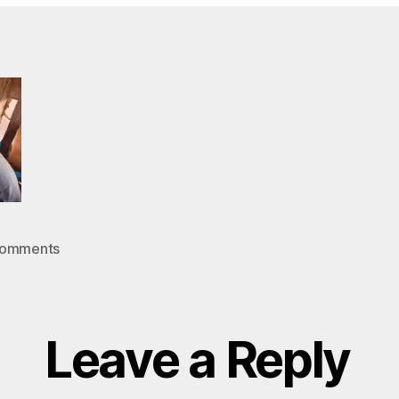
in
on
Comments
005
Leave a Reply