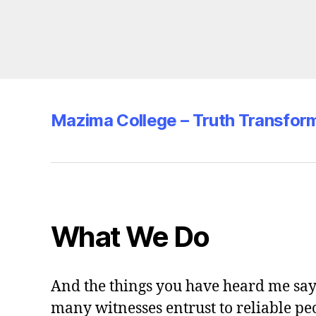
Mazima College – Truth Transfor
What We Do
And the things you have heard me say 
many witnesses entrust to reliable pe