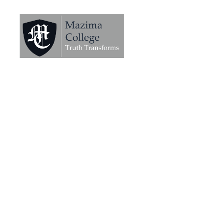
Mazima
College
-
Truth
Transforms