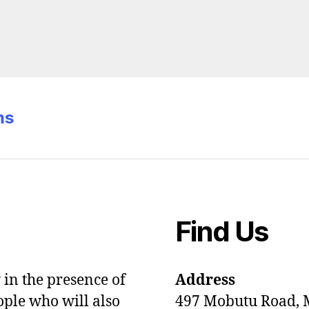
ms
Find Us
in the presence of
Address
ople who will also
497 Mobutu Road,