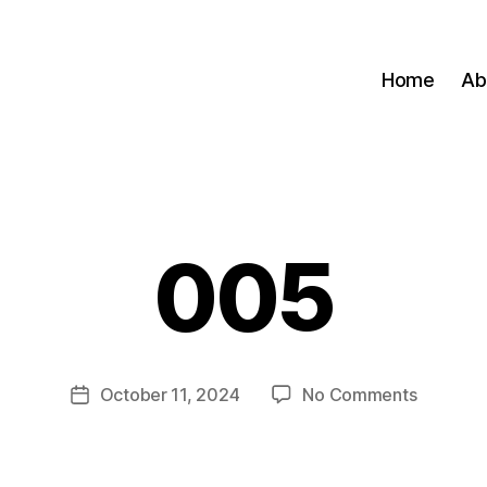
Home
Ab
005
B
y
M
a
zi
Post
on
October 11, 2024
No Comments
m
Post
author
005
A
date
d
m