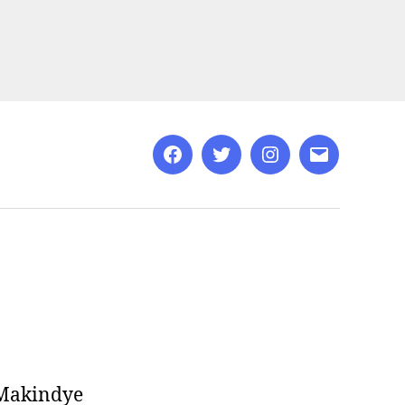
Facebook
Twitter
Instagram
Email
 Makindye