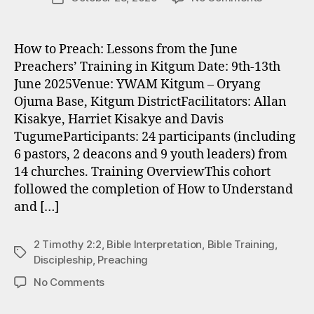
author
“…
T
date
with
u
Christ
g
How to Preach: Lessons from the June
at
z
Preachers’ Training in Kitgum Date: 9th-13th
the
June 2025Venue: YWAM Kitgum – Oryang
centre…”
Ojuma Base, Kitgum DistrictFacilitators: Allan
Kisakye, Harriet Kisakye and Davis
TugumeParticipants: 24 participants (including
6 pastors, 2 deacons and 9 youth leaders) from
14 churches. Training OverviewThis cohort
followed the completion of How to Understand
and […]
2 Timothy 2:2
,
Bible Interpretation
,
Bible Training
,
Tags
Discipleship
,
Preaching
on
No Comments
“…
with