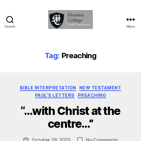
Search
Menu
Mazima
College
-
Truth
Tag:
Preaching
Transforms
Categories
BIBLE INTERPRETATION
NEW TESTAMENT
PAUL'S LETTERS
PREACHING
B
“…with Christ at the
y
D
centre…”
a
v
Post
on
October 28, 2025
No Comments
e
Post