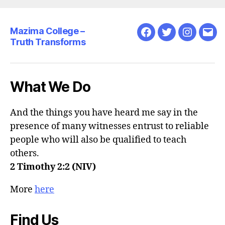
Christ
at
Mazima College –
the
Facebook
Twitter
Instagra
Emai
Truth Transforms
centre…”
What We Do
And the things you have heard me say in the
presence of many witnesses entrust to reliable
people who will also be qualified to teach
others.
2 Timothy 2:2 (NIV)
More
here
Find Us