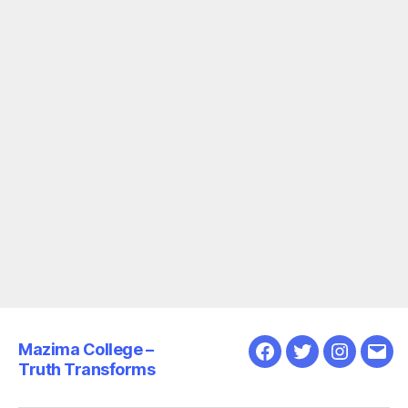
Mazima College –
Facebook
Twitter
Instagra
Emai
Truth Transforms