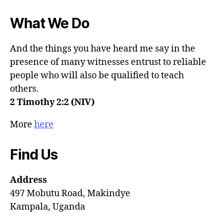
What We Do
And the things you have heard me say in the
presence of many witnesses entrust to reliable
people who will also be qualified to teach
others.
2 Timothy 2:2 (NIV)
More
here
Find Us
Address
497 Mobutu Road, Makindye
Kampala, Uganda