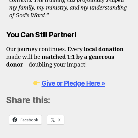
contexts. The training has profoundly shaped
my family, my ministry, and my understanding
of God’s Word.”
You Can Still Partner!
Our journey continues. Every
local donation
made will be
matched 1:1 by a generous
donor
—doubling your impact!
Give or Pledge Here »
Share this:
Facebook
X