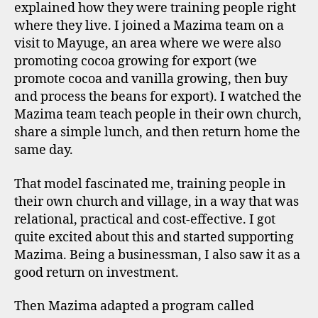
explained how they were training people right
where they live. I joined a Mazima team on a
visit to Mayuge, an area where we were also
promoting cocoa growing for export (we
promote cocoa and vanilla growing, then buy
and process the beans for export). I watched the
Mazima team teach people in their own church,
share a simple lunch, and then return home the
same day.
That model fascinated me, training people in
their own church and village, in a way that was
relational, practical and cost-effective. I got
quite excited about this and started supporting
Mazima. Being a businessman, I also saw it as a
good return on investment.
Then Mazima adapted a program called