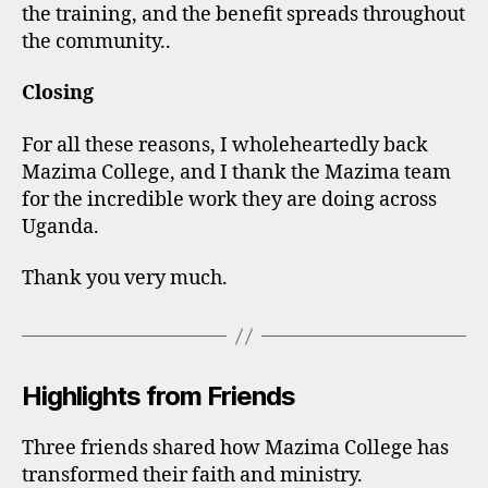
the training, and the benefit spreads throughout
the community..
Closing
For all these reasons, I wholeheartedly back
Mazima College, and I thank the Mazima team
for the incredible work they are doing across
Uganda.
Thank you very much.
Highlights from Friends
Three friends shared how Mazima College has
transformed their faith and ministry.