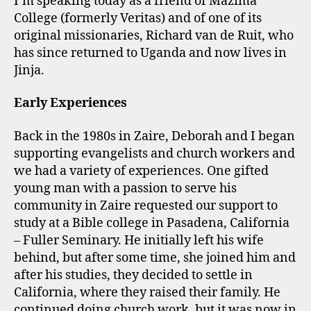
I’m speaking today as a friend of Mazima
College (formerly Veritas) and of one of its
original missionaries, Richard van de Ruit, who
has since returned to Uganda and now lives in
Jinja.
Early Experiences
Back in the 1980s in Zaire, Deborah and I began
supporting evangelists and church workers and
we had a variety of experiences. One gifted
young man with a passion to serve his
community in Zaire requested our support to
study at a Bible college in Pasadena, California
– Fuller Seminary. He initially left his wife
behind, but after some time, she joined him and
after his studies, they decided to settle in
California, where they raised their family. He
continued doing church work, but it was now in