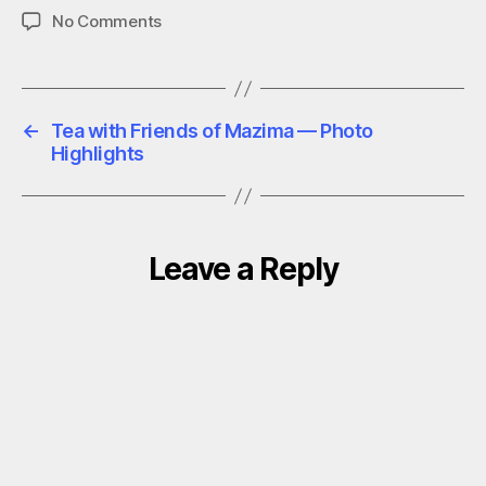
on
No Comments
Tea
with
Friends
of
←
Tea with Friends of Mazima — Photo
Mazima
Highlights
—
Full
Speeches
and
Reflections
Leave a Reply