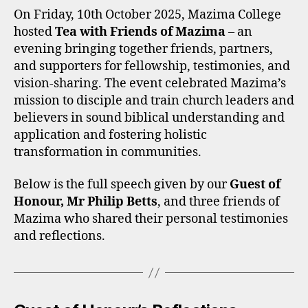
Mazima
On Friday, 10th October 2025, Mazima College
—
hosted
Tea with Friends of Mazima
– an
Full
evening bringing together friends, partners,
Speeches
and supporters for fellowship, testimonies, and
and
vision-sharing. The event celebrated Mazima’s
Reflectio
mission to disciple and train church leaders and
believers in sound biblical understanding and
application and fostering holistic
transformation in communities.
Below is the full speech given by our
Guest of
Honour, Mr Philip Betts
, and three friends of
Mazima who shared their personal testimonies
and reflections.