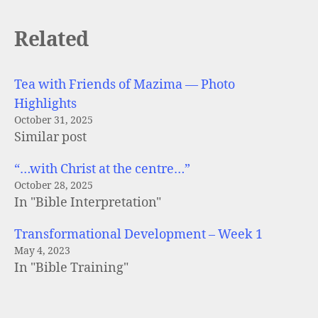
Related
Tea with Friends of Mazima — Photo
Highlights
October 31, 2025
Similar post
“…with Christ at the centre…”
October 28, 2025
In "Bible Interpretation"
Transformational Development – Week 1
May 4, 2023
In "Bible Training"