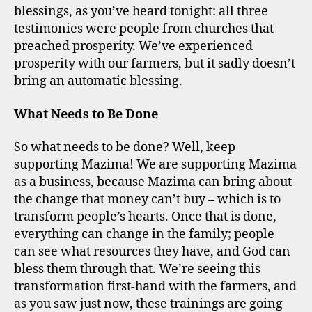
blessings, as you’ve heard tonight: all three
testimonies were people from churches that
preached prosperity. We’ve experienced
prosperity with our farmers, but it sadly doesn’t
bring an automatic blessing.
What Needs to Be Done
So what needs to be done? Well, keep
supporting Mazima! We are supporting Mazima
as a business, because Mazima can bring about
the change that money can’t buy – which is to
transform people’s hearts. Once that is done,
everything can change in the family; people
can see what resources they have, and God can
bless them through that. We’re seeing this
transformation first-hand with the farmers, and
as you saw just now, these trainings are going