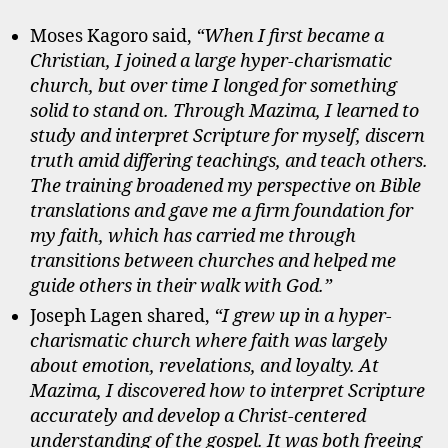
Moses Kagoro said,
“When I first became a
Christian, I joined a large hyper-charismatic
church, but over time I longed for something
solid to stand on. Through Mazima, I learned to
study and interpret Scripture for myself, discern
truth amid differing teachings, and teach others.
The training broadened my perspective on Bible
translations and gave me a firm foundation for
my faith, which has carried me through
transitions between churches and helped me
guide others in their walk with God.”
Joseph Lagen shared,
“I grew up in a hyper-
charismatic church where faith was largely
about emotion, revelations, and loyalty. At
Mazima, I discovered how to interpret Scripture
accurately and develop a Christ-centered
understanding of the gospel. It was both freeing