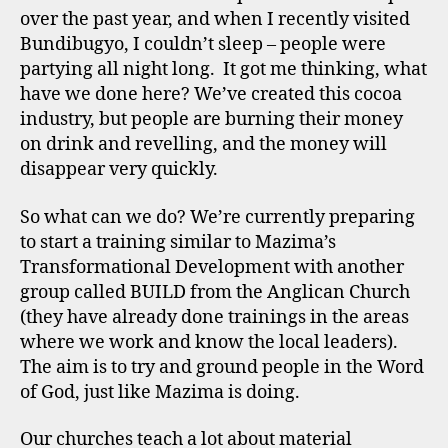
over the past year, and when I recently visited
Bundibugyo, I couldn’t sleep – people were
partying all night long. It got me thinking, what
have we done here? We’ve created this cocoa
industry, but people are burning their money
on drink and revelling, and the money will
disappear very quickly.
So what can we do? We’re currently preparing
to start a training similar to Mazima’s
Transformational Development with another
group called BUILD from the Anglican Church
(they have already done trainings in the areas
where we work and know the local leaders).
The aim is to try and ground people in the Word
of God, just like Mazima is doing.
Our churches teach a lot about material