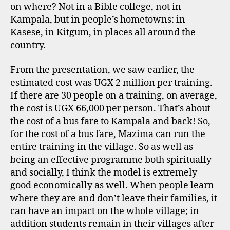
on where? Not in a Bible college, not in
Kampala, but in people’s hometowns: in
Kasese, in Kitgum, in places all around the
country.
From the presentation, we saw earlier, the
estimated cost was UGX 2 million per training.
If there are 30 people on a training, on average,
the cost is UGX 66,000 per person. That’s about
the cost of a bus fare to Kampala and back! So,
for the cost of a bus fare, Mazima can run the
entire training in the village. So as well as
being an effective programme both spiritually
and socially, I think the model is extremely
good economically as well. When people learn
where they are and don’t leave their families, it
can have an impact on the whole village; in
addition students remain in their villages after