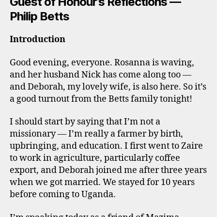
Guest of Honour’s Reflections —
Philip Betts
Introduction
Good evening, everyone. Rosanna is waving,
and her husband Nick has come along too —
and Deborah, my lovely wife, is also here. So it’s
a good turnout from the Betts family tonight!
I should start by saying that I’m not a
missionary — I’m really a farmer by birth,
upbringing, and education. I first went to Zaire
to work in agriculture, particularly coffee
export, and Deborah joined me after three years
when we got married. We stayed for 10 years
before coming to Uganda.