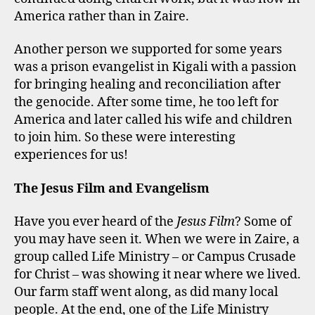
America rather than in Zaire.
Another person we supported for some years
was a prison evangelist in Kigali with a passion
for bringing healing and reconciliation after
the genocide. After some time, he too left for
America and later called his wife and children
to join him. So these were interesting
experiences for us!
The Jesus Film and Evangelism
Have you ever heard of the
Jesus Film
? Some of
you may have seen it. When we were in Zaire, a
group called Life Ministry – or Campus Crusade
for Christ – was showing it near where we lived.
Our farm staff went along, as did many local
people. At the end, one of the Life Ministry