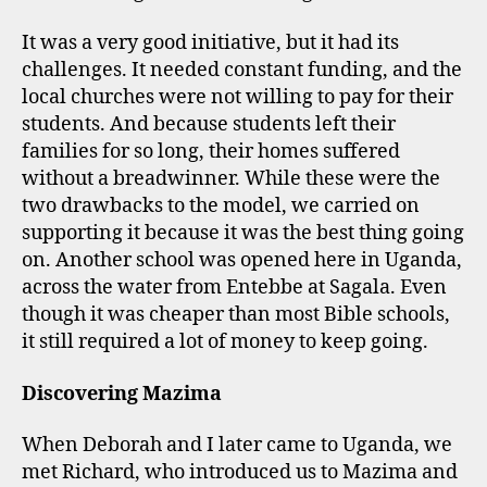
It was a very good initiative, but it had its
challenges. It needed constant funding, and the
local churches were not willing to pay for their
students. And because students left their
families for so long, their homes suffered
without a breadwinner. While these were the
two drawbacks to the model, we carried on
supporting it because it was the best thing going
on. Another school was opened here in Uganda,
across the water from Entebbe at Sagala. Even
though it was cheaper than most Bible schools,
it still required a lot of money to keep going.
Discovering Mazima
When Deborah and I later came to Uganda, we
met Richard, who introduced us to Mazima and