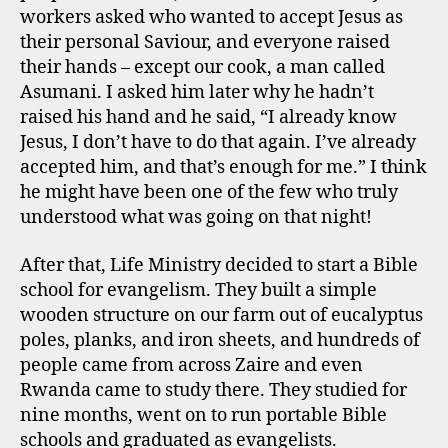
workers asked who wanted to accept Jesus as
their personal Saviour, and everyone raised
their hands – except our cook, a man called
Asumani. I asked him later why he hadn’t
raised his hand and he said, “I already know
Jesus, I don’t have to do that again. I’ve already
accepted him, and that’s enough for me.” I think
he might have been one of the few who truly
understood what was going on that night!
After that, Life Ministry decided to start a Bible
school for evangelism. They built a simple
wooden structure on our farm out of eucalyptus
poles, planks, and iron sheets, and hundreds of
people came from across Zaire and even
Rwanda came to study there. They studied for
nine months, went on to run portable Bible
schools and graduated as evangelists.