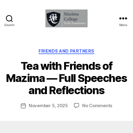
Search
Menu
Mazima
College
-
Truth
Categories
FRIENDS AND PARTNERS
Transforms
Tea with Friends of
B
Mazima — Full Speeches
y
D
and Reflections
a
v
Post
on
November 5, 2025
No Comments
e
Post
author
Tea
T
date
with
u
Friends
g
of
z