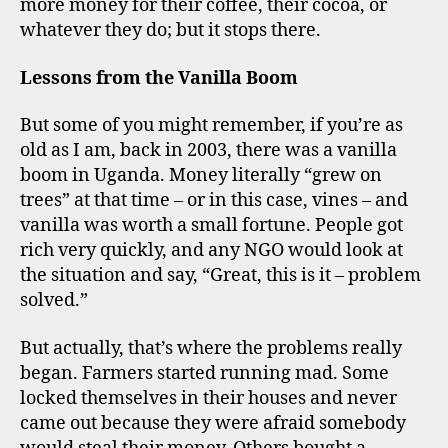
more money for their coffee, their cocoa, or
whatever they do; but it stops there.
Lessons from the Vanilla Boom
But some of you might remember, if you’re as
old as I am, back in 2003, there was a vanilla
boom in Uganda. Money literally “grew on
trees” at that time – or in this case, vines – and
vanilla was worth a small fortune. People got
rich very quickly, and any NGO would look at
the situation and say, “Great, this is it – problem
solved.”
But actually, that’s where the problems really
began. Farmers started running mad. Some
locked themselves in their houses and never
came out because they were afraid somebody