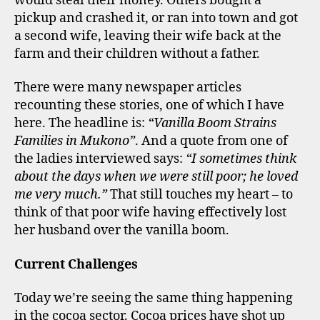
would steal their money. Others bought a
pickup and crashed it, or ran into town and got
a second wife, leaving their wife back at the
farm and their children without a father.
There were many newspaper articles
recounting these stories, one of which I have
here. The headline is:
“Vanilla Boom Strains
Families in Mukono”
. And a quote from one of
the ladies interviewed says:
“I sometimes think
about the days when we were still poor; he loved
me very much.”
That still touches my heart – to
think of that poor wife having effectively lost
her husband over the vanilla boom.
Current Challenges
Today we’re seeing the same thing happening
in the cocoa sector. Cocoa prices have shot up