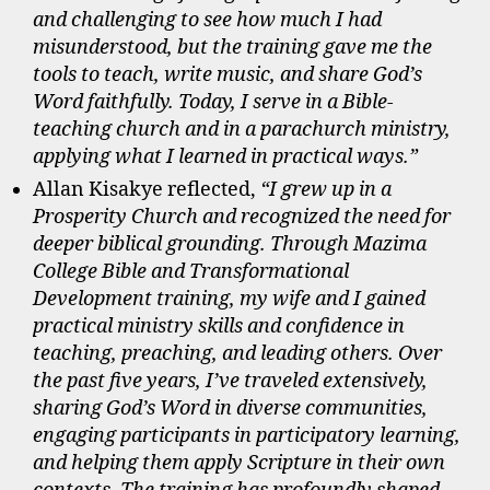
and challenging to see how much I had
misunderstood, but the training gave me the
tools to teach, write music, and share God’s
Word faithfully. Today, I serve in a Bible-
teaching church and in a parachurch ministry,
applying what I learned in practical ways.”
Allan Kisakye reflected,
“I grew up in a
Prosperity Church and recognized the need for
deeper biblical grounding. Through Mazima
College Bible and Transformational
Development training, my wife and I gained
practical ministry skills and confidence in
teaching, preaching, and leading others. Over
the past five years, I’ve traveled extensively,
sharing God’s Word in diverse communities,
engaging participants in participatory learning,
and helping them apply Scripture in their own