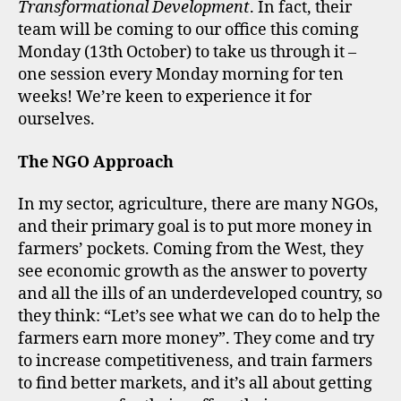
Transformational Development
. In fact, their
team will be coming to our office this coming
Monday (13th October) to take us through it –
one session every Monday morning for ten
weeks! We’re keen to experience it for
ourselves.
The NGO Approach
In my sector, agriculture, there are many NGOs,
and their primary goal is to put more money in
farmers’ pockets. Coming from the West, they
see economic growth as the answer to poverty
and all the ills of an underdeveloped country, so
they think: “Let’s see what we can do to help the
farmers earn more money”. They come and try
to increase competitiveness, and train farmers
to find better markets, and it’s all about getting