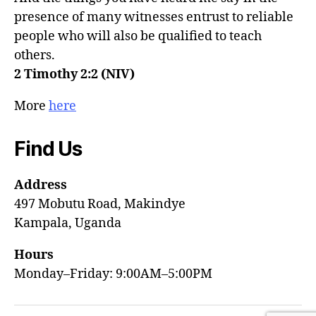
presence of many witnesses entrust to reliable
people who will also be qualified to teach
others.
2 Timothy 2:2 (NIV)
More
here
Find Us
Address
497 Mobutu Road, Makindye
Kampala, Uganda
Hours
Monday–Friday: 9:00AM–5:00PM