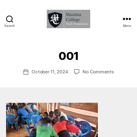
Search
Menu
Mazima
College
B
-
y
Truth
M
001
Transforms
a
zi
Post
on
October 11, 2024
No Comments
m
Post
author
001
A
date
d
m
in