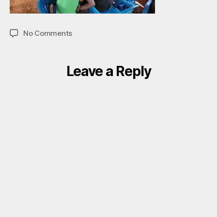
on
No Comments
001
Leave a Reply