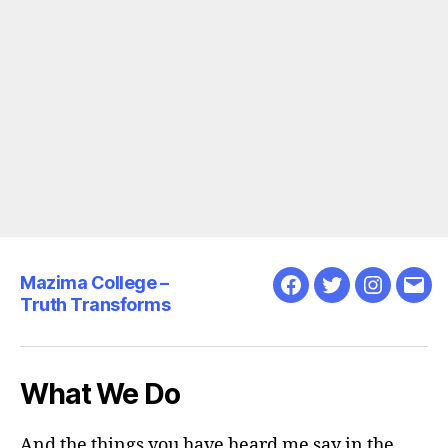
Mazima College –
Facebook
Twitter
Instagra
Emai
Truth Transforms
What We Do
And the things you have heard me say in the