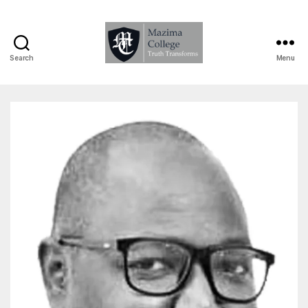
Search
Menu
Mazima
College
-
Truth
Transforms