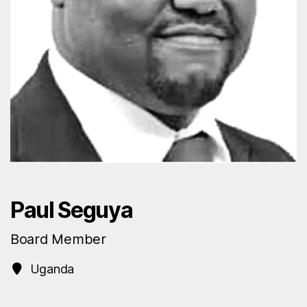
Paul Seguya
Board Member
Uganda